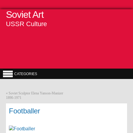
Soviet Art
USSR Culture
CATEGORIES
«
Soviet Sculptor Elena Yanson-Manizer
1890-1971
Footballer