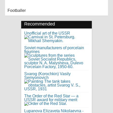
Footballer
Recommended
Unofficial art of the USSR
Soviet manufacturers of porcelain
figurines
Svarog (Korochkin) Vasily
Semyonovich
The Order of the Red Star — a
USSR award for military merit
Lupanova Elizaveta Nikolaevna -