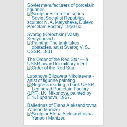
Soviet manufacturers of porcelain
figurines
Svarog (Korochkin) Vasily
Semyonovich
The Order of the Red Star — a
USSR award for military merit
Lupanova Elizaveta Nikolaevna -
artist of figurine painting
Ballerinas of Elena Aleksandrovna
Yanson-Manizer