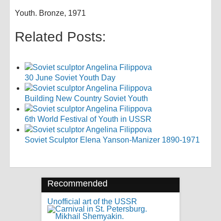
Youth. Bronze, 1971
Related Posts:
30 June Soviet Youth Day
Building New Country Soviet Youth
6th World Festival of Youth in USSR
Soviet Sculptor Elena Yanson-Manizer 1890-1971
Recommended
Unofficial art of the USSR