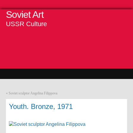
Soviet Art
USSR Culture
«
Soviet sculptor Angelina Filippova
Youth. Bronze, 1971