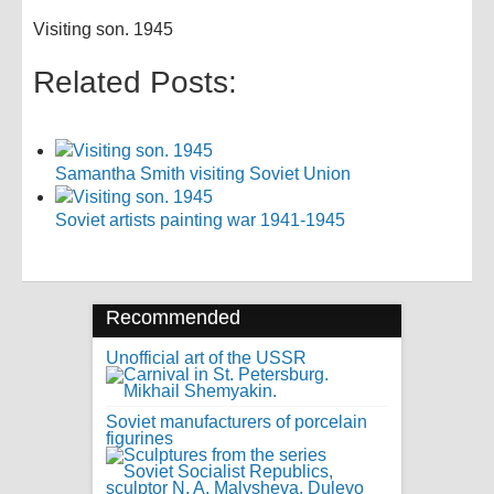
Visiting son. 1945
Related Posts:
Samantha Smith visiting Soviet Union
Soviet artists painting war 1941-1945
Recommended
Unofficial art of the USSR
Soviet manufacturers of porcelain
figurines