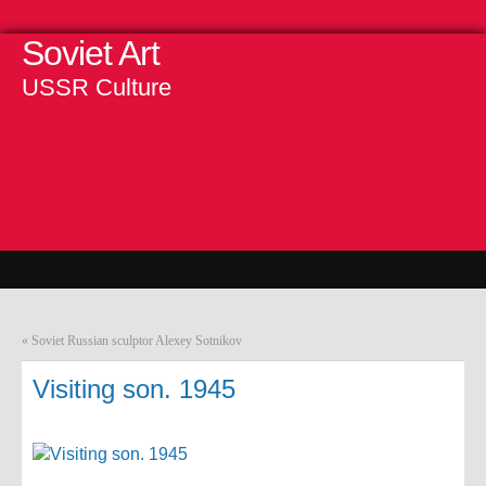
Soviet Art
USSR Culture
«
Soviet Russian sculptor Alexey Sotnikov
Visiting son. 1945