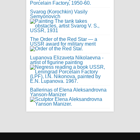
Svarog (Korochkin) Vasily
Semyonovich
The Order of the Red Star — a
USSR award for military merit
Lupanova Elizaveta Nikolaevna -
artist of figurine painting
Ballerinas of Elena Aleksandrovna
Yanson-Manizer