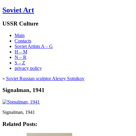
Soviet Art
USSR Culture
Main
Contacts
Soviet Artists A – G
H – M
N – R
S – Z
privacy policy
«
Soviet Russian sculptor Alexey Sotnikov
Signalman, 1941
Signalman, 1941
Related Posts: