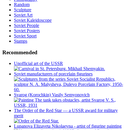
Random
Sculpture
Soviet Art
Soviet Kaleidoscope
Soviet People
Soviet Posters
Soviet Sport
Stamps
Recommended
Unofficial art of the USSR
Soviet manufacturers of porcelain figurines
Svarog (Korochkin) Vasily Semyonovich
The Order of the Red Star — a USSR award for military
merit
Lupanova Elizaveta Nikolaevna - artist of figurine painting