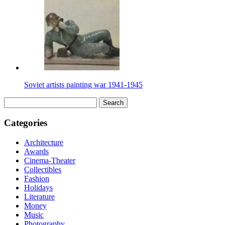
Soviet artists painting war 1941-1945
Search
for:
Categories
Architecture
Awards
Cinema-Theater
Collectibles
Fashion
Holidays
Literature
Money
Music
Photography