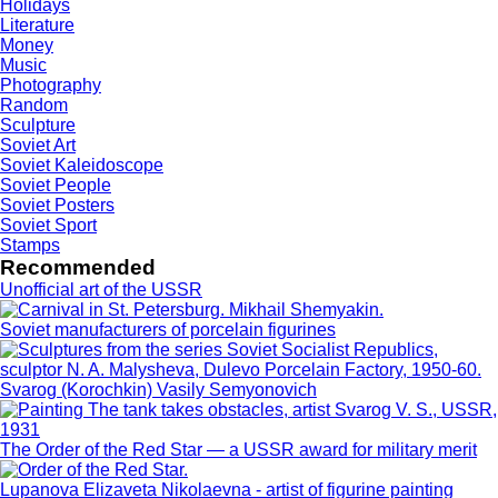
Holidays
Literature
Money
Music
Photography
Random
Sculpture
Soviet Art
Soviet Kaleidoscope
Soviet People
Soviet Posters
Soviet Sport
Stamps
Recommended
Unofficial art of the USSR
Soviet manufacturers of porcelain figurines
Svarog (Korochkin) Vasily Semyonovich
The Order of the Red Star — a USSR award for military merit
Lupanova Elizaveta Nikolaevna - artist of figurine painting