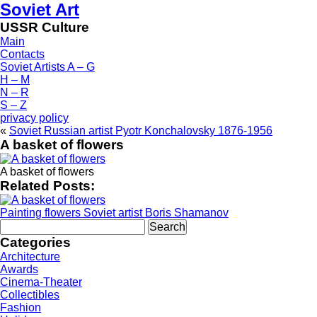
Soviet Art
USSR Culture
Main
Contacts
Soviet Artists A – G
H – M
N – R
S – Z
privacy policy
«
Soviet Russian artist Pyotr Konchalovsky 1876-1956
A basket of flowers
A basket of flowers
Related Posts:
Painting flowers Soviet artist Boris Shamanov
Search
for:
Categories
Architecture
Awards
Cinema-Theater
Collectibles
Fashion