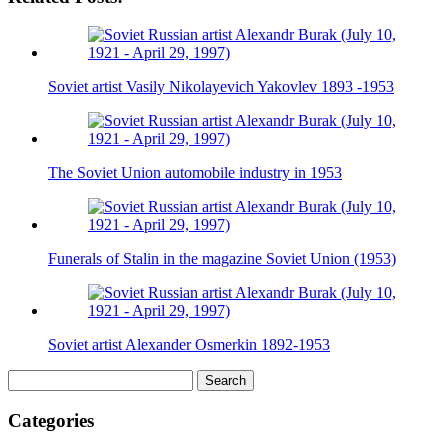
Soviet artist Vasily Nikolayevich Yakovlev 1893 -1953
The Soviet Union automobile industry in 1953
Funerals of Stalin in the magazine Soviet Union (1953)
Soviet artist Alexander Osmerkin 1892-1953
Search
for:
Categories