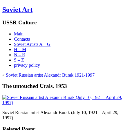
Soviet Art
USSR Culture
Main
Contacts
Soviet Artists A – G
H – M
N – R
S – Z
privacy policy
«
Soviet Russian artist Alexandr Burak 1921-1997
The untouched Urals. 1953
Soviet Russian artist Alexandr Burak (July 10, 1921 – April 29,
1997)
Related Posts: