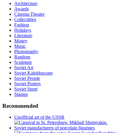
Architecture
Awards
Cinema-Theater
Collectibles
Fashion
Holidays
Literature
Money
Music
Photography
Random
Sculpture
Soviet Art
Soviet Kaleidoscope
Soviet People
Soviet Posters
Soviet Sport
Stamps
Recommended
Unofficial art of the USSR
Soviet manufacturers of porcelain figurines