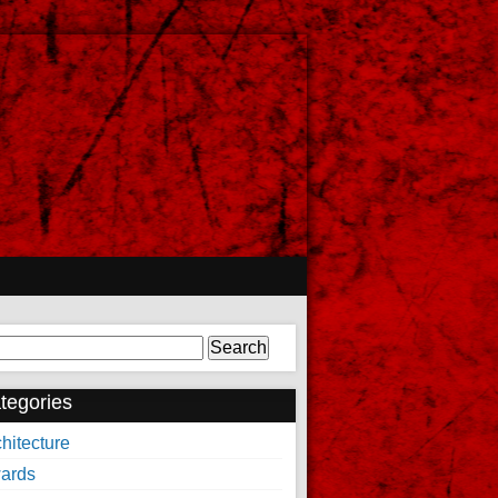
arch
tegories
hitecture
ards