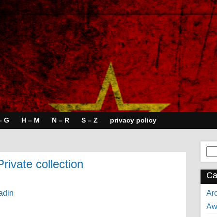
– G
H – M
N – R
S – Z
privacy policy
Se
for:
Private collection
Ca
Arc
Aw