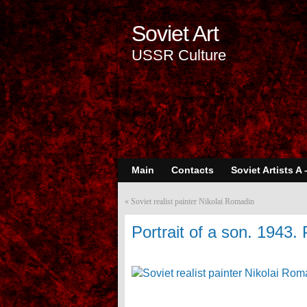
Soviet Art
USSR Culture
Main
Contacts
Soviet Artists A 
«
Soviet realist painter Nikolai Romadin
Portrait of a son. 1943. 