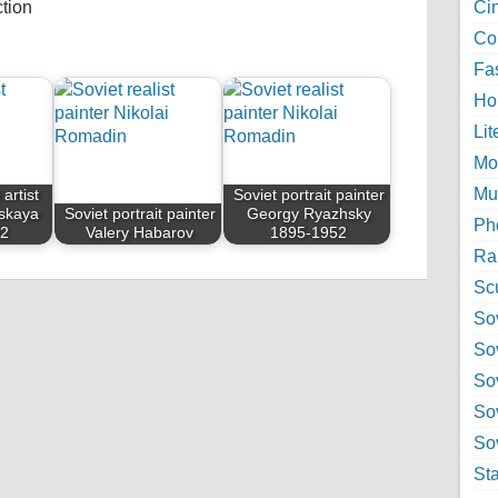
ction
Ci
Col
Fa
Ho
Lit
Mo
Mu
 artist
Soviet portrait painter
skaya
Soviet portrait painter
Georgy Ryazhsky
Ph
82
Valery Habarov
1895-1952
Ra
Sc
Sov
So
So
So
Sov
St