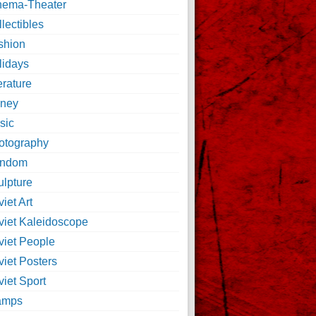
nema-Theater
lectibles
shion
lidays
erature
ney
sic
otography
ndom
ulpture
iet Art
viet Kaleidoscope
viet People
viet Posters
iet Sport
amps