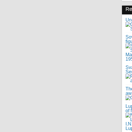
R
Uno
Sov
fig
Sv
Se
Th
awa
Lup
of 