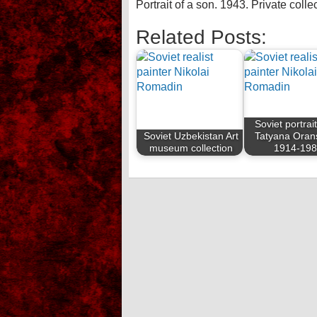
Portrait of a son. 1943. Private colle
Related Posts:
Soviet portrait
Soviet Uzbekistan Art
Tatyana Oran
museum collection
1914-19