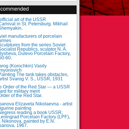
ecommended
fficial art of the USSR
iet manufacturers of porcelain
urines
arog (Korochkin) Vasily
myonovich
e Order of the Red Star — a USSR
rd for military merit
anova Elizaveta Nikolaevna - artist
figurine painting