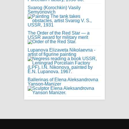
Svarog (Korochkin) Vasily
Semyonovich
The Order of the Red Star — a
USSR award for military merit
Lupanova Elizaveta Nikolaevna -
artist of figurine painting
Ballerinas of Elena Aleksandrovna
Yanson-Manizer