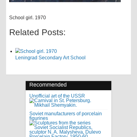
School girl. 1970
Related Posts:
Leningrad Secondary Art School
Recommended
Unofficial art of the USSR
Soviet manufacturers of porcelain
figurines