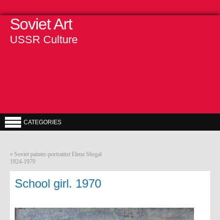
Soviet Art
USSR Culture
CATEGORIES
«
Soviet painter-portraitist Elena Shegal
1924-1979
School girl. 1970