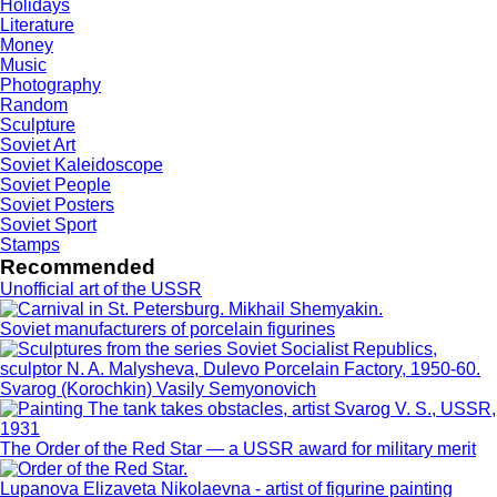
Holidays
Literature
Money
Music
Photography
Random
Sculpture
Soviet Art
Soviet Kaleidoscope
Soviet People
Soviet Posters
Soviet Sport
Stamps
Recommended
Unofficial art of the USSR
Soviet manufacturers of porcelain figurines
Svarog (Korochkin) Vasily Semyonovich
The Order of the Red Star — a USSR award for military merit
Lupanova Elizaveta Nikolaevna - artist of figurine painting