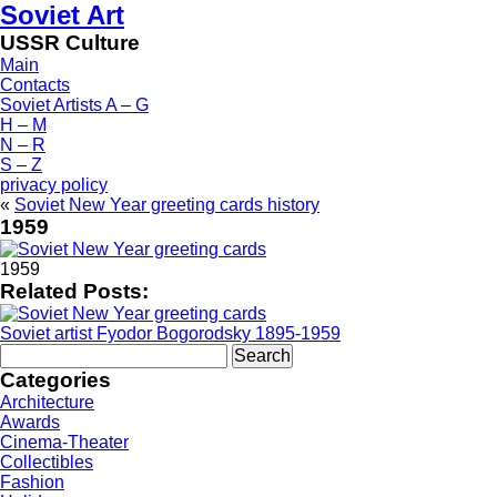
Soviet Art
USSR Culture
Main
Contacts
Soviet Artists A – G
H – M
N – R
S – Z
privacy policy
«
Soviet New Year greeting cards history
1959
1959
Related Posts:
Soviet artist Fyodor Bogorodsky 1895-1959
Search
for:
Categories
Architecture
Awards
Cinema-Theater
Collectibles
Fashion