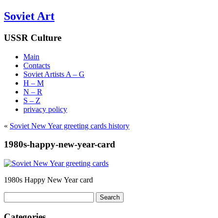
Soviet Art
USSR Culture
Main
Contacts
Soviet Artists A – G
H – M
N – R
S – Z
privacy policy
«
Soviet New Year greeting cards history
1980s-happy-new-year-card
1980s Happy New Year card
Search
for:
Categories