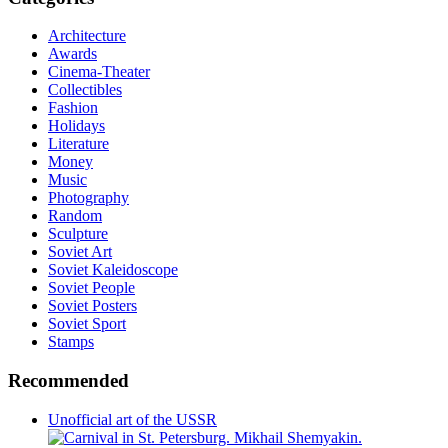
Architecture
Awards
Cinema-Theater
Collectibles
Fashion
Holidays
Literature
Money
Music
Photography
Random
Sculpture
Soviet Art
Soviet Kaleidoscope
Soviet People
Soviet Posters
Soviet Sport
Stamps
Recommended
Unofficial art of the USSR