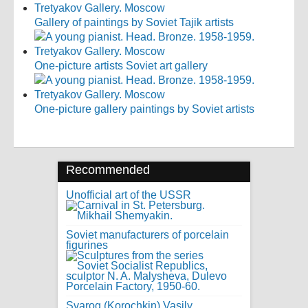
Gallery of paintings by Soviet Tajik artists
One-picture artists Soviet art gallery
One-picture gallery paintings by Soviet artists
Recommended
Unofficial art of the USSR
Soviet manufacturers of porcelain
figurines
Svarog (Korochkin) Vasily