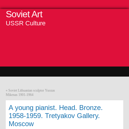
Soviet Art
USSR Culture
«
Soviet Lithuanian sculptor Yuozas
Mikenas 1901-1964
A young pianist. Head. Bronze.
1958-1959. Tretyakov Gallery.
Moscow