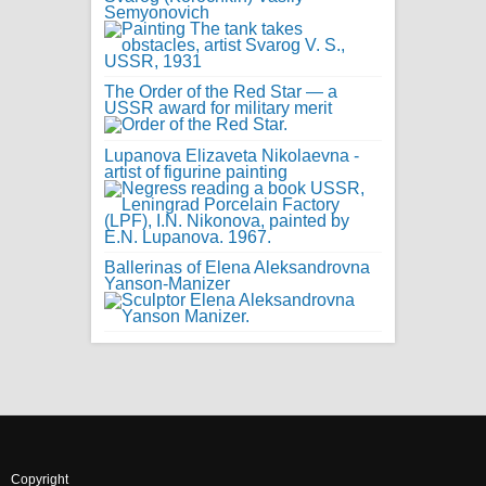
Semyonovich
The Order of the Red Star — a
USSR award for military merit
Lupanova Elizaveta Nikolaevna -
artist of figurine painting
Ballerinas of Elena Aleksandrovna
Yanson-Manizer
Copyright