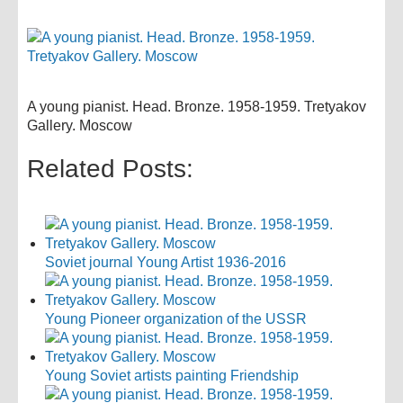
A young pianist. Head. Bronze. 1958-1959. Tretyakov
Gallery. Moscow
Related Posts:
Soviet journal Young Artist 1936-2016
Young Pioneer organization of the USSR
Young Soviet artists painting Friendship