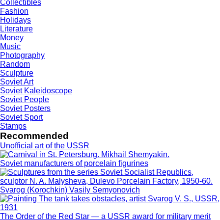
Collectibles
Fashion
Holidays
Literature
Money
Music
Photography
Random
Sculpture
Soviet Art
Soviet Kaleidoscope
Soviet People
Soviet Posters
Soviet Sport
Stamps
Recommended
Unofficial art of the USSR
Soviet manufacturers of porcelain figurines
Svarog (Korochkin) Vasily Semyonovich
The Order of the Red Star — a USSR award for military merit