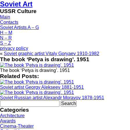
Soviet Art
USSR Culture
Main
Contacts
Soviet Artists A – G
H – M
N – R
S – Z
privacy policy
«
Soviet graphic artist Vitaly Goryaev 1910-1982
The book ‘Petya is drawing’. 1951
The book ‘Petya is drawing’. 1951
Related Posts:
Soviet artist Georgy Alekseev 1881-1951
Soviet Russian artist Alexandr Moravov 1878-1951
Search
for:
Categories
Architecture
Awards
Cinema-Theater