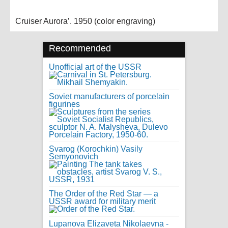
Cruiser Aurora’. 1950 (color engraving)
Recommended
Unofficial art of the USSR
Soviet manufacturers of porcelain
figurines
Svarog (Korochkin) Vasily
Semyonovich
The Order of the Red Star — a
USSR award for military merit
Lupanova Elizaveta Nikolaevna -