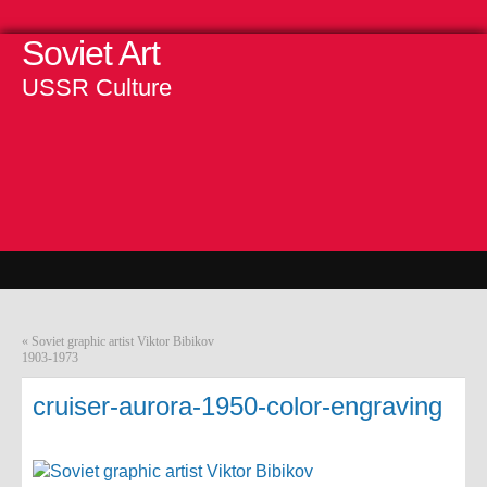
Soviet Art
USSR Culture
«
Soviet graphic artist Viktor Bibikov
1903-1973
cruiser-aurora-1950-color-engraving