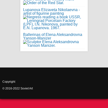
Lupanova Elizaveta Nikolaevna -
artist of figurine painting
Ballerinas of Elena Aleksandrovna
Yanson-Manizer
Copyright
© 2016-2022 Soviet Art