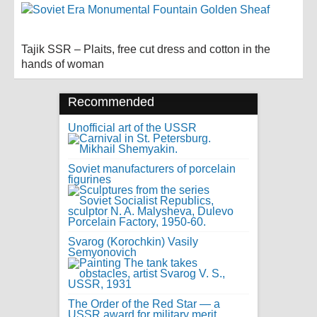
Tajik SSR – Plaits, free cut dress and cotton in the
hands of woman
Recommended
Unofficial art of the USSR
Soviet manufacturers of porcelain
figurines
Svarog (Korochkin) Vasily
Semyonovich
The Order of the Red Star — a
USSR award for military merit