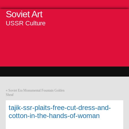
Soviet Art
USSR Culture
«
Soviet Era Monumental Fountain Golden
Sheaf
tajik-ssr-plaits-free-cut-dress-and-
cotton-in-the-hands-of-woman