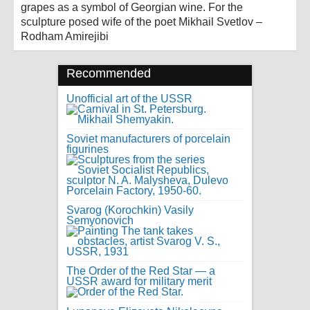
grapes as a symbol of Georgian wine. For the
sculpture posed wife of the poet Mikhail Svetlov –
Rodham Amirejibi
Recommended
Unofficial art of the USSR
Soviet manufacturers of porcelain
figurines
Svarog (Korochkin) Vasily
Semyonovich
The Order of the Red Star — a
USSR award for military merit