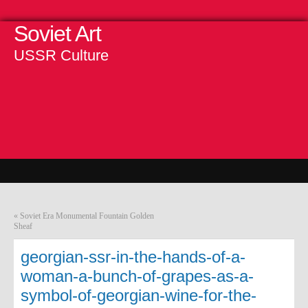
Soviet Art
USSR Culture
«
Soviet Era Monumental Fountain Golden
Sheaf
georgian-ssr-in-the-hands-of-a-
woman-a-bunch-of-grapes-as-a-
symbol-of-georgian-wine-for-the-