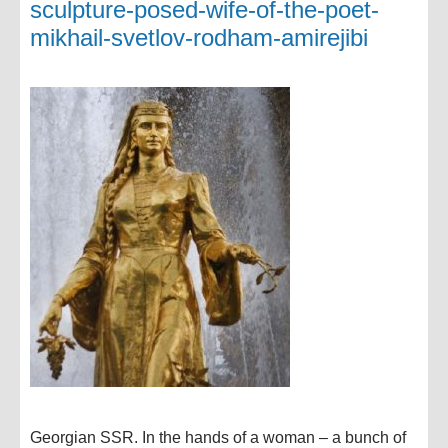
sculpture-posed-wife-of-the-poet-
mikhail-svetlov-rodham-amirejibi
Georgian SSR. In the hands of a woman – a bunch of