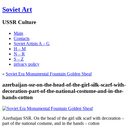
Soviet Art
USSR Culture
Main
Contacts
Soviet Artists A – G
H – M
N – R
S – Z
privacy policy
«
Soviet Era Monumental Fountain Golden Sheaf
azerbaijan-ssr-on-the-head-of-the-girl-silk-scarf-with-
decoration-part-of-the-national-costume-and-in-the-
hands-cotton
Azerbaijan SSR. On the head of the girl silk scarf with decoration –
part of the national costume, and in the hands – cotton