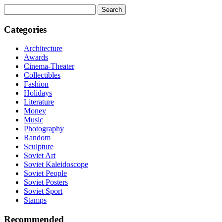
Search
for:
Categories
Architecture
Awards
Cinema-Theater
Collectibles
Fashion
Holidays
Literature
Money
Music
Photography
Random
Sculpture
Soviet Art
Soviet Kaleidoscope
Soviet People
Soviet Posters
Soviet Sport
Stamps
Recommended