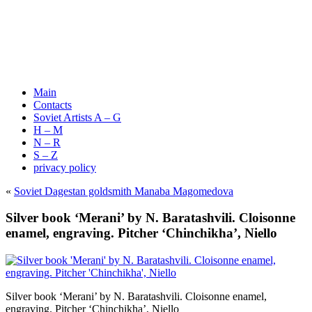
Main
Contacts
Soviet Artists A – G
H – M
N – R
S – Z
privacy policy
«
Soviet Dagestan goldsmith Manaba Magomedova
Silver book ‘Merani’ by N. Baratashvili. Cloisonne
enamel, engraving. Pitcher ‘Chinchikha’, Niello
Silver book ‘Merani’ by N. Baratashvili. Cloisonne enamel,
engraving. Pitcher ‘Chinchikha’, Niello