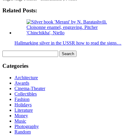
Related Posts:
Hallmarking silver in the USSR how to read the signs…
Search
for:
Categories
Architecture
Awards
Cinema-Theater
Collectibles
Fashion
Holidays
Literature
Money
Music
Photography
Random