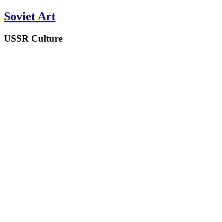
Soviet Art
USSR Culture