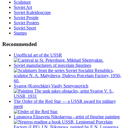
Sculpture
Soviet Art
Soviet Kaleidoscope
Soviet People
Soviet Posters
Soviet Sport
Stamps
Recommended
Unofficial art of the USSR
Soviet manufacturers of porcelain figurines
Svarog (Korochkin) Vasily Semyonovich
The Order of the Red Star — a USSR award for military
merit
Lupanova Elizaveta Nikolaevna - artist of figurine painting