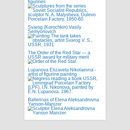
figurines
Svarog (Korochkin) Vasily
Semyonovich
The Order of the Red Star — a
USSR award for military merit
Lupanova Elizaveta Nikolaevna -
artist of figurine painting
Ballerinas of Elena Aleksandrovna
Yanson-Manizer