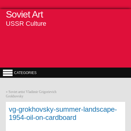
Soviet Art
USSR Culture
CATEGORIES
«
Soviet artist Vladimir Grigorievich
Grokhovsky
vg-grokhovsky-summer-landscape-
1954-oil-on-cardboard