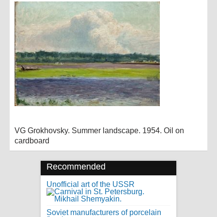
VG Grokhovsky. Summer landscape. 1954. Oil on
cardboard
Recommended
Unofficial art of the USSR
Soviet manufacturers of porcelain