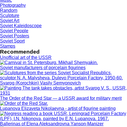
Music
Photography
Random
Sculpture
Soviet Art
Soviet Kaleidoscope
Soviet People
Soviet Posters
Soviet Sport
Stamps
Recommended
Unofficial art of the USSR
Soviet manufacturers of porcelain figurines
Svarog (Korochkin) Vasily Semyonovich
The Order of the Red Star — a USSR award for military merit
Lupanova Elizaveta Nikolaevna - artist of figurine painting
Ballerinas of Elena Aleksandrovna Yanson-Manizer