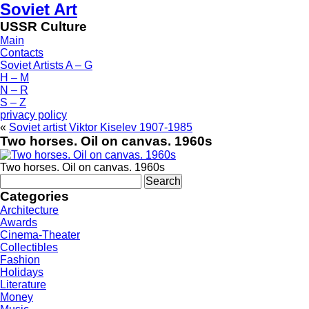
Soviet Art
USSR Culture
Main
Contacts
Soviet Artists A – G
H – M
N – R
S – Z
privacy policy
«
Soviet artist Viktor Kiselev 1907-1985
Two horses. Oil on canvas. 1960s
Two horses. Oil on canvas. 1960s
Search
for:
Categories
Architecture
Awards
Cinema-Theater
Collectibles
Fashion
Holidays
Literature
Money