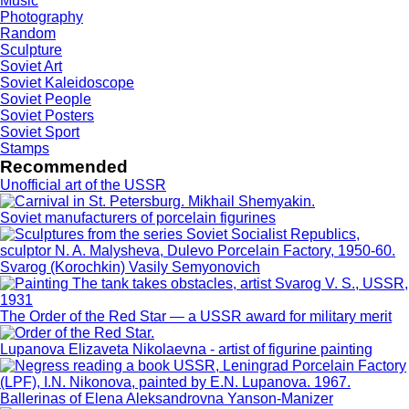
Music
Photography
Random
Sculpture
Soviet Art
Soviet Kaleidoscope
Soviet People
Soviet Posters
Soviet Sport
Stamps
Recommended
Unofficial art of the USSR
Soviet manufacturers of porcelain figurines
Svarog (Korochkin) Vasily Semyonovich
The Order of the Red Star — a USSR award for military merit
Lupanova Elizaveta Nikolaevna - artist of figurine painting
Ballerinas of Elena Aleksandrovna Yanson-Manizer