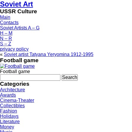
Soviet Art
USSR Culture
Main
Contacts
Soviet Artists A – G
H – M
N – R
S – Z
privacy policy
«
Soviet artist Tatyana Yeryomina 1912-1995
Football game
Football game
Search
for:
Categories
Architecture
Awards
Cinema-Theater
Collectibles
Fashion
Holidays
Literature
Money