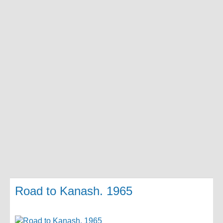
Road to Kanash. 1965