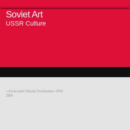
Soviet Art
USSR Culture
«
Soviet artist Nikolai Ovchinnikov 1918-
2004