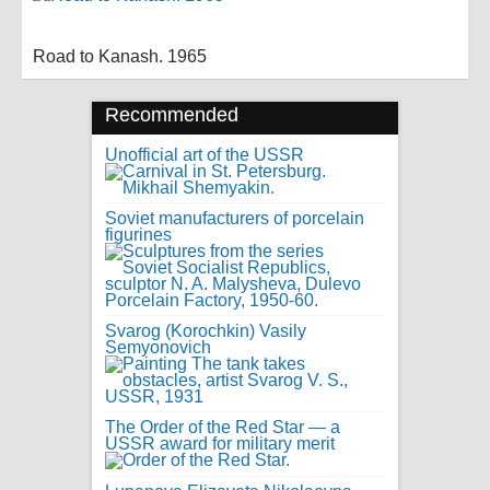
Road to Kanash. 1965
Recommended
Unofficial art of the USSR
Soviet manufacturers of porcelain
figurines
Svarog (Korochkin) Vasily
Semyonovich
The Order of the Red Star — a
USSR award for military merit