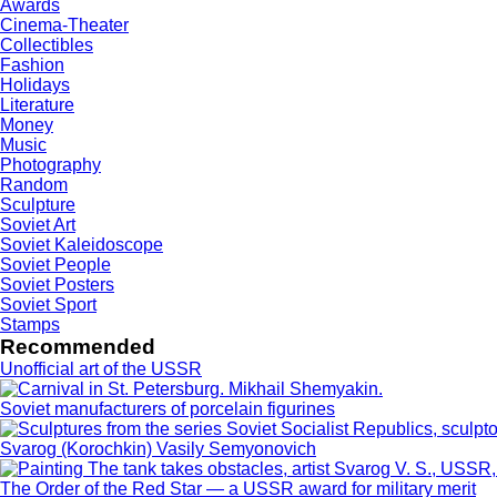
Awards
Cinema-Theater
Collectibles
Fashion
Holidays
Literature
Money
Music
Photography
Random
Sculpture
Soviet Art
Soviet Kaleidoscope
Soviet People
Soviet Posters
Soviet Sport
Stamps
Recommended
Unofficial art of the USSR
Soviet manufacturers of porcelain figurines
Svarog (Korochkin) Vasily Semyonovich
The Order of the Red Star — a USSR award for military merit