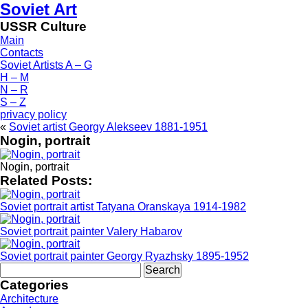
Soviet Art
USSR Culture
Main
Contacts
Soviet Artists A – G
H – M
N – R
S – Z
privacy policy
«
Soviet artist Georgy Alekseev 1881-1951
Nogin, portrait
Nogin, portrait
Related Posts:
Soviet portrait artist Tatyana Oranskaya 1914-1982
Soviet portrait painter Valery Habarov
Soviet portrait painter Georgy Ryazhsky 1895-1952
Search
for:
Categories
Architecture