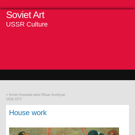
Soviet Art
USSR Culture
«
Soviet Armenian artist Minas Avetisyan
1928-1975
House work