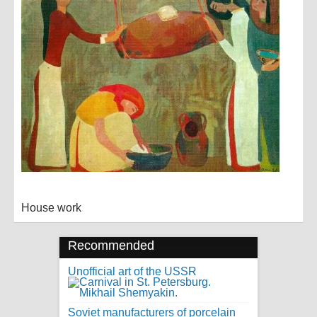
House work
Recommended
Unofficial art of the USSR
Soviet manufacturers of porcelain