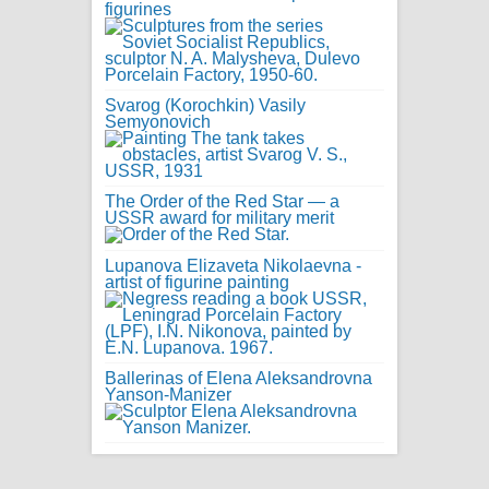
figurines
Svarog (Korochkin) Vasily
Semyonovich
The Order of the Red Star — a
USSR award for military merit
Lupanova Elizaveta Nikolaevna -
artist of figurine painting
Ballerinas of Elena Aleksandrovna
Yanson-Manizer