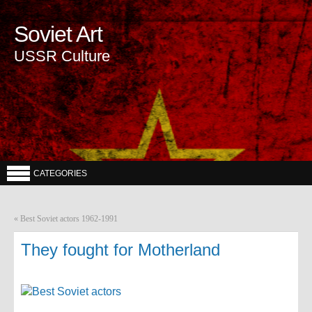
Soviet Art
USSR Culture
CATEGORIES
«
Best Soviet actors 1962-1991
They fought for Motherland