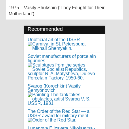
1975 – Vasily Shukshin (‘They Fought for Their
Motherland’)
Recommended
Unofficial art of the USSR
Soviet manufacturers of porcelain
figurines
Svarog (Korochkin) Vasily
Semyonovich
The Order of the Red Star — a
USSR award for military merit
Lupanova Elizaveta Nikolaevna -