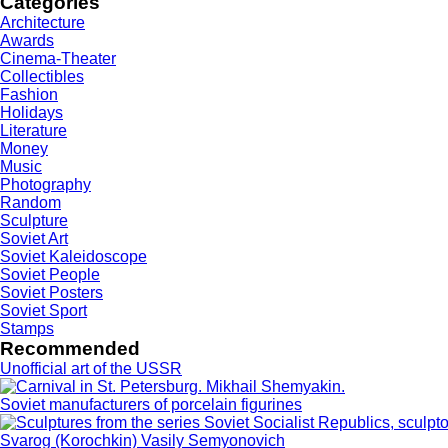
Categories
Architecture
Awards
Cinema-Theater
Collectibles
Fashion
Holidays
Literature
Money
Music
Photography
Random
Sculpture
Soviet Art
Soviet Kaleidoscope
Soviet People
Soviet Posters
Soviet Sport
Stamps
Recommended
Unofficial art of the USSR
Soviet manufacturers of porcelain figurines
Svarog (Korochkin) Vasily Semyonovich