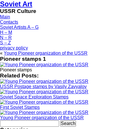
Soviet Art
USSR Culture
Main
Contacts
Soviet Artists A – G
H – M
N – R
S – Z
privacy policy
«
Young Pioneer organization of the USSR
Pioneer stamps 1
Pioneer stamps
Related Posts:
USSR Postage stamps by Vasily Zavyalov
Soviet Space Exploration Stamps
First Soviet Stamps
Young Pioneer organization of the USSR
Search
for: