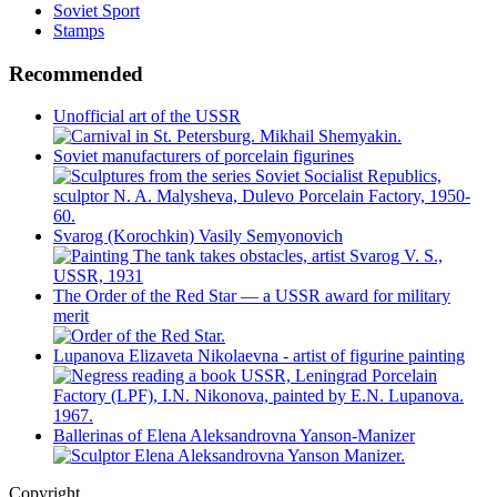
Soviet Sport
Stamps
Recommended
Unofficial art of the USSR
Soviet manufacturers of porcelain figurines
Svarog (Korochkin) Vasily Semyonovich
The Order of the Red Star — a USSR award for military
merit
Lupanova Elizaveta Nikolaevna - artist of figurine painting
Ballerinas of Elena Aleksandrovna Yanson-Manizer
Copyright