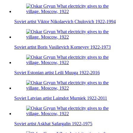
Soviet artist Viktor Nikolaevich Chulovich 1922-1994
Soviet artist Boris Vasilievich Korneyev 1922-1973
Soviet Estonian artist Leili Muuga 1922-2016
Soviet Latvian artist Laimdot Murniek 1922-2011
Soviet artist Askhat Safargalin 1922-1975