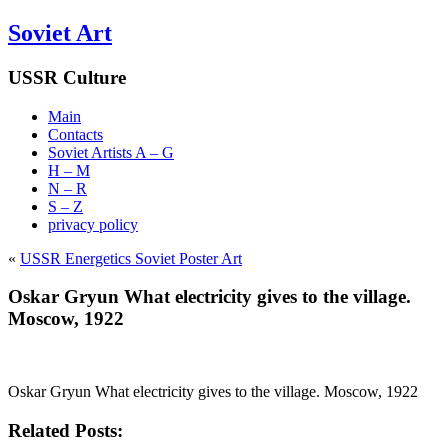
Soviet Art
USSR Culture
Main
Contacts
Soviet Artists A – G
H – M
N – R
S – Z
privacy policy
«
USSR Energetics Soviet Poster Art
Oskar Gryun What electricity gives to the village.
Moscow, 1922
Oskar Gryun What electricity gives to the village. Moscow, 1922
Related Posts: