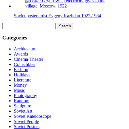
Soviet poster artist Evgeny Kazhdan 1922-1984
Search
for:
Categories
Architecture
Awards
Cinema-Theater
Collectibles
Fashion
Holidays
Literature
Money
Music
Photography
Random
Sculpture
Soviet Art
Soviet Kaleidoscope
Soviet People
Soviet Posters