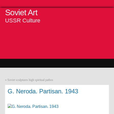
Soviet Art
USSR Culture
«
Soviet sculptures high spiritual pathos
G. Neroda. Partisan. 1943