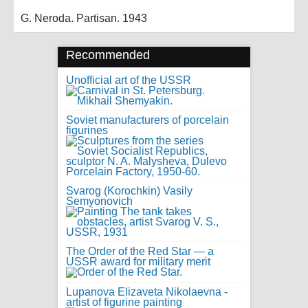
G. Neroda. Partisan. 1943
Recommended
Unofficial art of the USSR
Soviet manufacturers of porcelain
figurines
Svarog (Korochkin) Vasily
Semyonovich
The Order of the Red Star — a
USSR award for military merit
Lupanova Elizaveta Nikolaevna -
artist of figurine painting