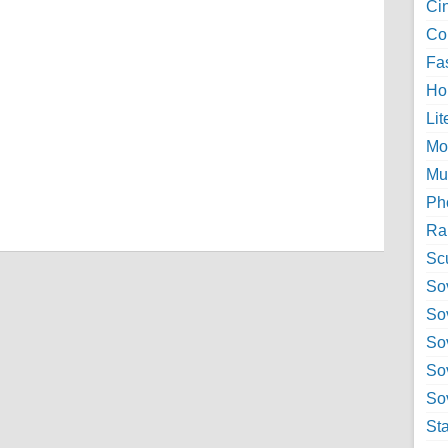
Ci
Col
Fa
Ho
Lit
Mo
Mu
Ph
Ra
Sc
Sov
So
So
So
Sov
St