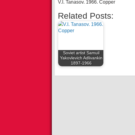
V.I. Tanasov. 1966. Copper
Related Posts:
Soviet artist Samuil
Yakovlevich Adlivankin
1897-1966