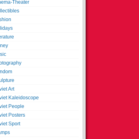
nema-Theater
lectibles
shion
lidays
erature
ney
sic
otography
ndom
ulpture
iet Art
viet Kaleidoscope
viet People
viet Posters
iet Sport
amps