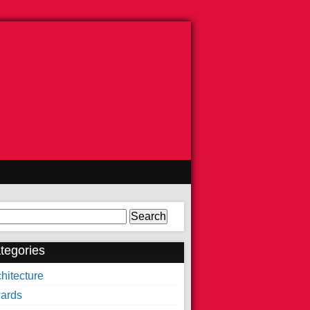
arch
tegories
hitecture
ards