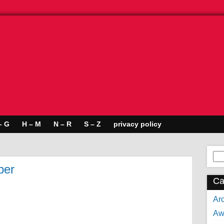
– G
H – M
N – R
S – Z
privacy policy
Se
for:
per
Ca
Arc
Aw