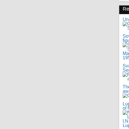
R
Uno
Sov
fig
Sv
Se
Th
awa
Lup
of 