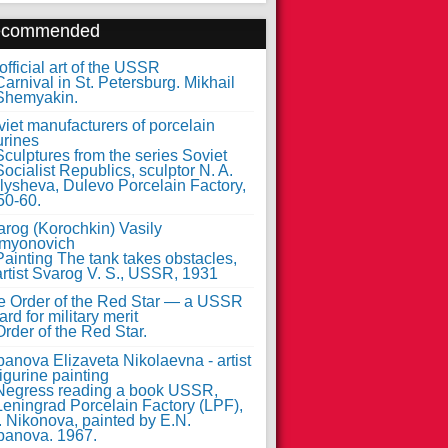
ecommended
fficial art of the USSR
iet manufacturers of porcelain
urines
arog (Korochkin) Vasily
myonovich
e Order of the Red Star — a USSR
rd for military merit
anova Elizaveta Nikolaevna - artist
figurine painting