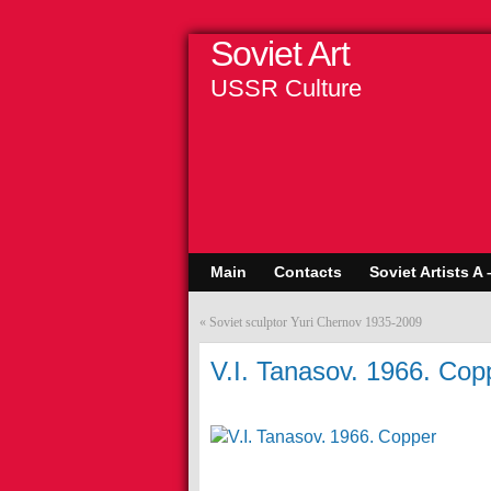
Soviet Art
USSR Culture
Main
Contacts
Soviet Artists A 
«
Soviet sculptor Yuri Chernov 1935-2009
V.I. Tanasov. 1966. Cop