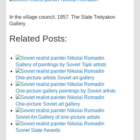
In the village council. 1957. The State Tretyakov
Gallery
Related Posts:
Gallery of paintings by Soviet Tajik artists
One-picture artists Soviet art gallery
One-picture gallery paintings by Soviet artists
One-picture Soviet art gallery
Soviet Art Gallery of one-picture artists
Soviet State Awards