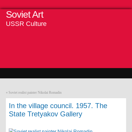
Soviet Art
USSR Culture
«
Soviet realist painter Nikolai Romadin
In the village council. 1957. The
State Tretyakov Gallery