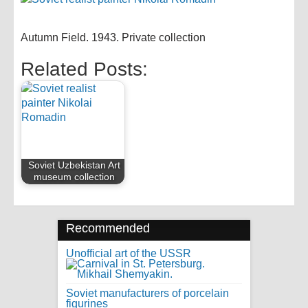
Autumn Field. 1943. Private collection
Related Posts:
Soviet Uzbekistan Art
museum collection
Recommended
Unofficial art of the USSR
Soviet manufacturers of porcelain
figurines