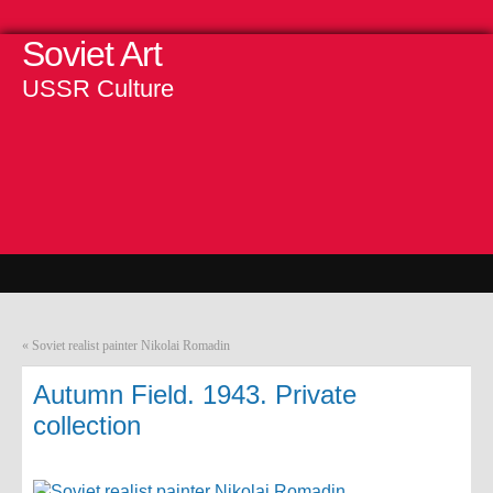
Soviet Art
USSR Culture
«
Soviet realist painter Nikolai Romadin
Autumn Field. 1943. Private
collection