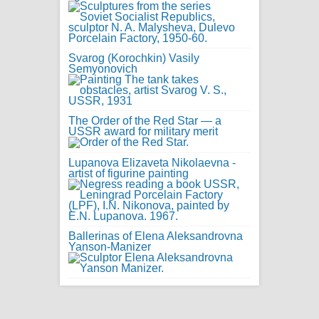
Svarog (Korochkin) Vasily
Semyonovich
The Order of the Red Star — a
USSR award for military merit
Lupanova Elizaveta Nikolaevna -
artist of figurine painting
Ballerinas of Elena Aleksandrovna
Yanson-Manizer