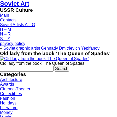
Soviet Art
USSR Culture
Main
Contacts
Soviet Artists A – G
H – M
N – R
S – Z
privacy policy
«
Soviet graphic artist Gennady Dmitrievich Yepifanov
Old lady from the book ‘The Queen of Spades’
Old lady from the book ‘The Queen of Spades’
Search
for:
Categories
Architecture
Awards
Cinema-Theater
Collectibles
Fashion
Holidays
Literature
Money