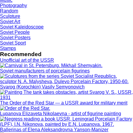
Music
Photography
Random
Sculpture
Soviet Art
Soviet Kaleidoscope
Soviet People
Soviet Posters
Soviet Sport
Stamps
Recommended
Unofficial art of the USSR
Soviet manufacturers of porcelain figurines
Svarog (Korochkin) Vasily Semyonovich
The Order of the Red Star — a USSR award for military merit
Lupanova Elizaveta Nikolaevna - artist of figurine painting
Ballerinas of Elena Aleksandrovna Yanson-Manizer