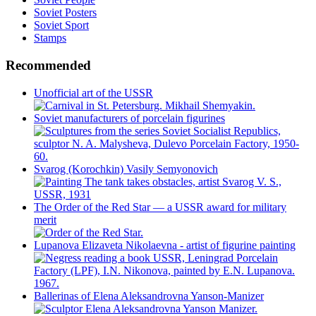
Soviet Posters
Soviet Sport
Stamps
Recommended
Unofficial art of the USSR
Soviet manufacturers of porcelain figurines
Svarog (Korochkin) Vasily Semyonovich
The Order of the Red Star — a USSR award for military
merit
Lupanova Elizaveta Nikolaevna - artist of figurine painting
Ballerinas of Elena Aleksandrovna Yanson-Manizer