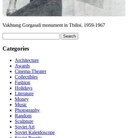
Vakhtang Gorgasali monument in Tbilisi. 1959-1967
Search
for:
Categories
Architecture
Awards
Cinema-Theater
Collectibles
Fashion
Holidays
Literature
Money
Music
Photography
Random
Sculpture
Soviet Art
Soviet Kaleidoscope
Soviet People