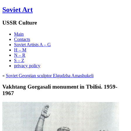
Soviet Art
USSR Culture
Main
Contacts
Soviet Artists A – G
H – M
N – R
S – Z
privacy policy
«
Soviet Georgian sculptor Elgudzha Amashukeli
Vakhtang Gorgasali monument in Tbilisi. 1959-
1967