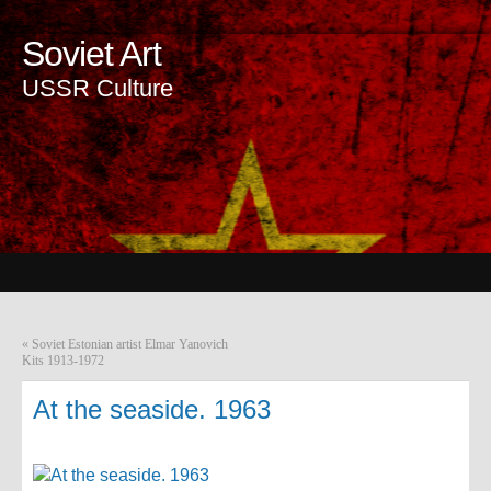
Soviet Art
USSR Culture
«
Soviet Estonian artist Elmar Yanovich
Kits 1913-1972
At the seaside. 1963