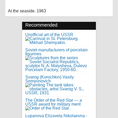
At the seaside. 1963
Recommended
Unofficial art of the USSR
Soviet manufacturers of porcelain
figurines
Svarog (Korochkin) Vasily
Semyonovich
The Order of the Red Star — a
USSR award for military merit
Lupanova Elizaveta Nikolaevna -