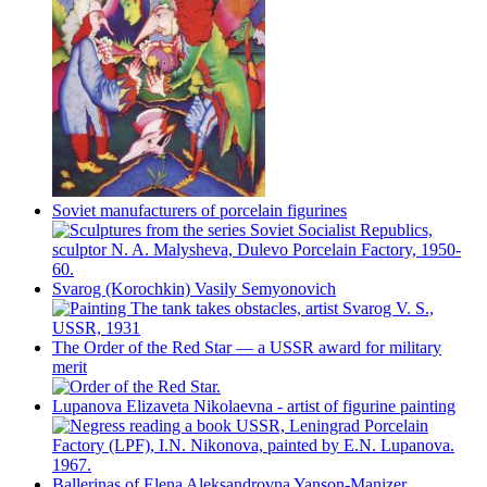
Soviet manufacturers of porcelain figurines
Svarog (Korochkin) Vasily Semyonovich
The Order of the Red Star — a USSR award for military
merit
Lupanova Elizaveta Nikolaevna - artist of figurine painting
Ballerinas of Elena Aleksandrovna Yanson-Manizer