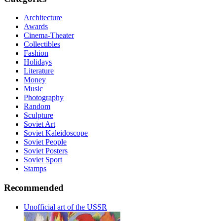
Architecture
Awards
Cinema-Theater
Collectibles
Fashion
Holidays
Literature
Money
Music
Photography
Random
Sculpture
Soviet Art
Soviet Kaleidoscope
Soviet People
Soviet Posters
Soviet Sport
Stamps
Recommended
Unofficial art of the USSR