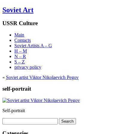
Soviet Art
USSR Culture
Main
Contacts
Soviet Artists A – G
H – M
N – R
S – Z
privacy policy
«
Soviet artist Viktor Nikolaevich Pegov
self-portrait
Self-portrait
Search
for:
Categories