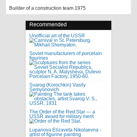
Builder of a construction team 1975
Recommended
Unofficial art of the USSR
Soviet manufacturers of porcelain
figurines
Svarog (Korochkin) Vasily
Semyonovich
The Order of the Red Star — a
USSR award for military merit
Lupanova Elizaveta Nikolaevna -
artist of figurine painting