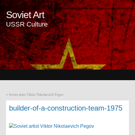
Soviet Art
USSR Culture
«
Soviet artist Viktor Nikolaevich Pegov
builder-of-a-construction-team-1975