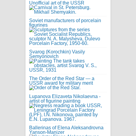
Unofficial art of the USSR
Soviet manufacturers of porcelain
figurines
Svarog (Korochkin) Vasily
Semyonovich
The Order of the Red Star — a
USSR award for military merit
Lupanova Elizaveta Nikolaevna -
artist of figurine painting
Ballerinas of Elena Aleksandrovna
Yanson-Manizer