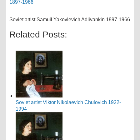
Soviet artist Samuil Yakovlevich Adlivankin 1897-1966
Related Posts:
Soviet artist Viktor Nikolaevich Chulovich 1922-
1994