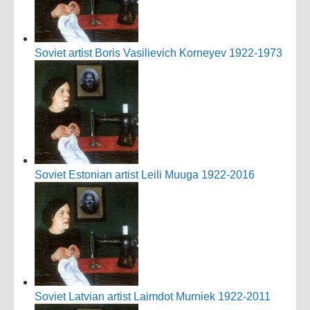
Soviet artist Boris Vasilievich Korneyev 1922-1973
Soviet Estonian artist Leili Muuga 1922-2016
Soviet Latvian artist Laimdot Murniek 1922-2011