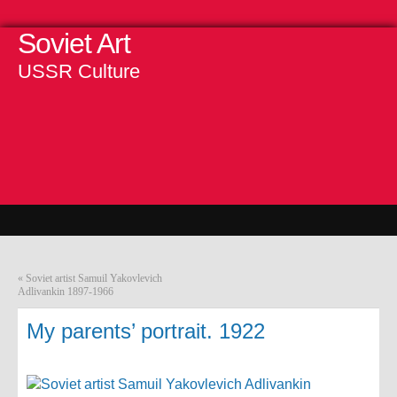
Soviet Art
USSR Culture
«
Soviet artist Samuil Yakovlevich
Adlivankin 1897-1966
My parents’ portrait. 1922