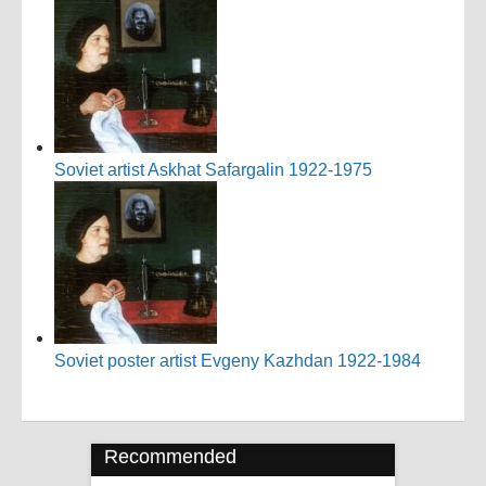
Soviet artist Askhat Safargalin 1922-1975
Soviet poster artist Evgeny Kazhdan 1922-1984
Recommended