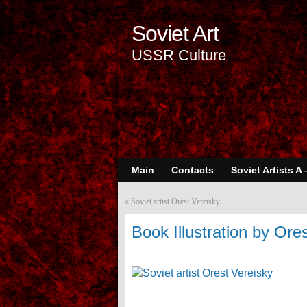
Soviet Art
USSR Culture
Main
Contacts
Soviet Artists A 
«
Soviet artist Orest Vereisky
Book Illustration by Ore