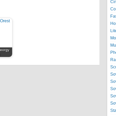
Ci
Col
Fa
Ho
Lit
Mo
Mu
Georgy
Ph
y
Ra
Sc
Sov
So
So
So
Sov
St