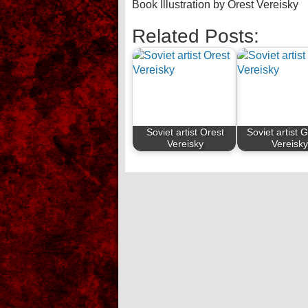
Book Illustration by Orest Vereisky
Related Posts:
Soviet artist Orest
Soviet artist 
Vereisky
Vereisk