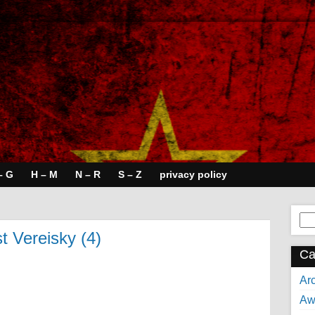
– G
H – M
N – R
S – Z
privacy policy
Se
for:
st Vereisky (4)
Ca
Arc
Aw