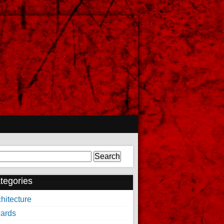
arch
tegories
hitecture
ards