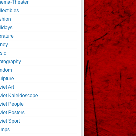
nema-Theater
lectibles
shion
lidays
erature
ney
sic
otography
ndom
ulpture
iet Art
viet Kaleidoscope
viet People
viet Posters
iet Sport
amps