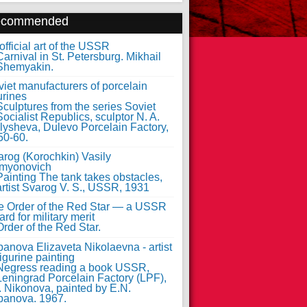
ecommended
fficial art of the USSR
iet manufacturers of porcelain
urines
arog (Korochkin) Vasily
myonovich
e Order of the Red Star — a USSR
rd for military merit
anova Elizaveta Nikolaevna - artist
figurine painting