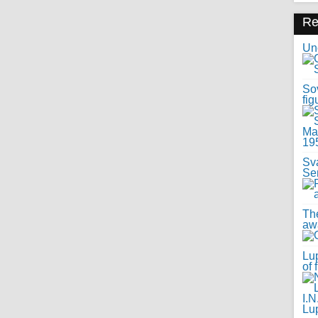
R
Uno
Sov
fig
Sv
Se
Th
awa
Lup
of 