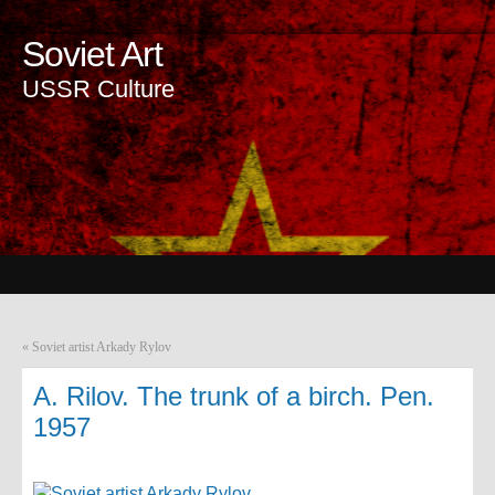
Soviet Art
USSR Culture
«
Soviet artist Arkady Rylov
A. Rilov. The trunk of a birch. Pen.
1957