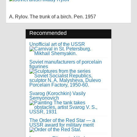
A. Rylov. The trunk of a birch. Pen. 1957
Recommended
Unofficial art of the USSR
Soviet manufacturers of porcelain
figurines
Svarog (Korochkin) Vasily
Semyonovich
The Order of the Red Star — a
USSR award for military merit