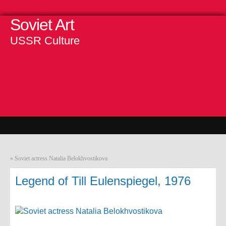
Soviet Art
USSR Culture
«
Soviet actress Natalia Belokhvostikova
Legend of Till Eulenspiegel, 1976