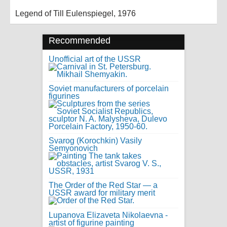
Legend of Till Eulenspiegel, 1976
Recommended
Unofficial art of the USSR
Soviet manufacturers of porcelain
figurines
Svarog (Korochkin) Vasily
Semyonovich
The Order of the Red Star — a
USSR award for military merit
Lupanova Elizaveta Nikolaevna -
artist of figurine painting