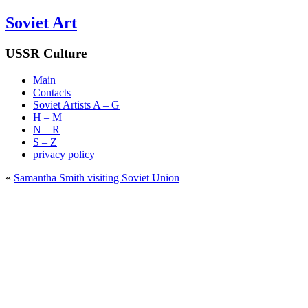
Soviet Art
USSR Culture
Main
Contacts
Soviet Artists A – G
H – M
N – R
S – Z
privacy policy
«
Samantha Smith visiting Soviet Union