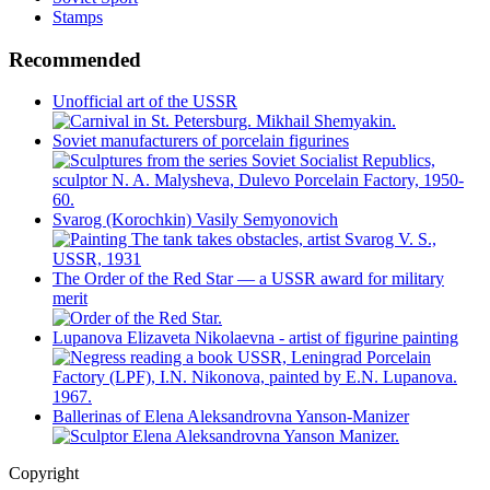
Stamps
Recommended
Unofficial art of the USSR
Soviet manufacturers of porcelain figurines
Svarog (Korochkin) Vasily Semyonovich
The Order of the Red Star — a USSR award for military
merit
Lupanova Elizaveta Nikolaevna - artist of figurine painting
Ballerinas of Elena Aleksandrovna Yanson-Manizer
Copyright