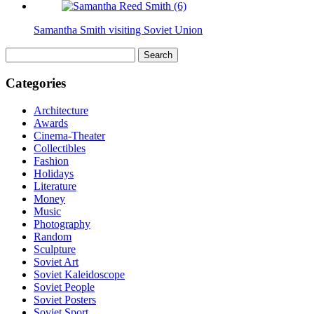
Samantha Smith visiting Soviet Union
Search
for:
Categories
Architecture
Awards
Cinema-Theater
Collectibles
Fashion
Holidays
Literature
Money
Music
Photography
Random
Sculpture
Soviet Art
Soviet Kaleidoscope
Soviet People
Soviet Posters
Soviet Sport