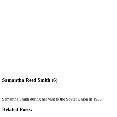
Samantha Reed Smith (6)
Samantha Smith during her visit to the Soviet Union in 1983
Related Posts: