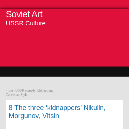
Soviet Art
USSR Culture
«
Best USSR comedy Kidnapping
Caucasian Style
8 The three ‘kidnappers’ Nikulin,
Morgunov, Vitsin