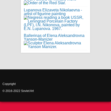
Lupanova Elizaveta Nikolaevna -
artist of figurine painting
Ballerinas of Elena Aleksandrovna
Yanson-Manizer
Copyright
© 2016-2022 Soviet Art