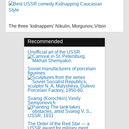
The three ‘kidnappers’ Nikulin, Morgunov, Vitsin
Recommended
Unofficial art of the USSR
Soviet manufacturers of porcelain
figurines
Svarog (Korochkin) Vasily
Semyonovich
The Order of the Red Star — a
USSR award for military merit