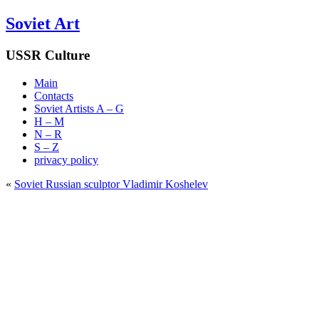
Soviet Art
USSR Culture
Main
Contacts
Soviet Artists A – G
H – M
N – R
S – Z
privacy policy
«
Soviet Russian sculptor Vladimir Koshelev