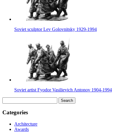
Soviet sculptor Lev Golovnitsky 1929-1994
Soviet artist Fyodor Vasilievich Antonov 1904-1994
Search
for:
Categories
Architecture
Awards