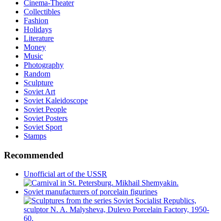
Cinema-Theater
Collectibles
Fashion
Holidays
Literature
Money
Music
Photography
Random
Sculpture
Soviet Art
Soviet Kaleidoscope
Soviet People
Soviet Posters
Soviet Sport
Stamps
Recommended
Unofficial art of the USSR
Soviet manufacturers of porcelain figurines