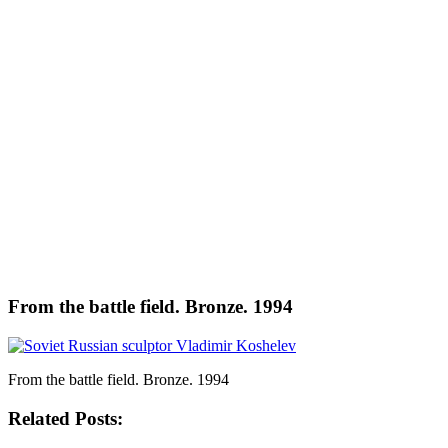
From the battle field. Bronze. 1994
From the battle field. Bronze. 1994
Related Posts: