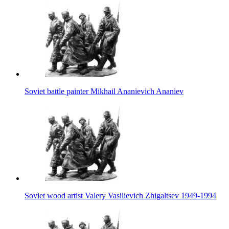
Soviet battle painter Mikhail Ananievich Ananiev
Soviet wood artist Valery Vasilievich Zhigaltsev 1949-1994