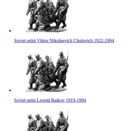
Soviet artist Viktor Nikolaevich Chulovich 1922-1994
Soviet artist Leonid Baikov 1919-1994