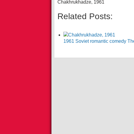
Chakhrukhadze, 1961
Related Posts:
1961 Soviet romantic comedy The