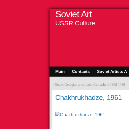
Soviet Art
USSR Culture
Main
Contacts
Soviet Artists A 
«
Soviet Georgian artist Lado Gudiashvili 1896-1980
Chakhrukhadze, 1961