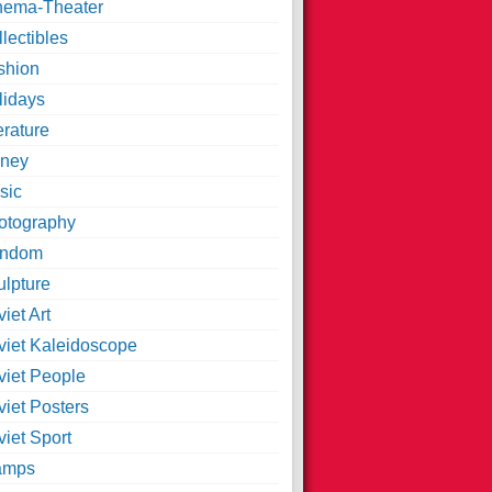
nema-Theater
lectibles
shion
lidays
erature
ney
sic
otography
ndom
ulpture
iet Art
viet Kaleidoscope
viet People
viet Posters
iet Sport
amps