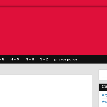
– G
H – M
N – R
S – Z
privacy policy
Se
for:
Ca
Arc
Aw