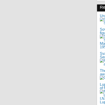
R
Uno
Sov
fig
Sv
Se
Th
awa
Lup
of 