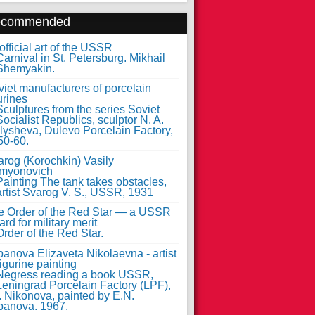
ecommended
fficial art of the USSR
iet manufacturers of porcelain
urines
arog (Korochkin) Vasily
myonovich
e Order of the Red Star — a USSR
rd for military merit
anova Elizaveta Nikolaevna - artist
figurine painting