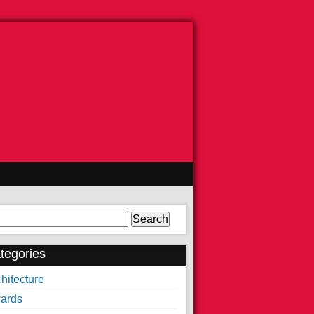
arch
tegories
hitecture
ards