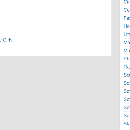
Ci
Col
Fa
Ho
Lit
 Girls
Mo
Mu
Ph
Ra
Sc
Sov
So
So
So
Sov
St