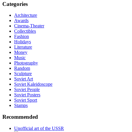
Categories
Architecture
Awards
Cinema-Theater
Collectibles
Fashion
Holidays
Literature
Money
Music
Photography
Random
Sculpture
Soviet Art
Soviet Kaleidoscope
Soviet People
Soviet Posters
Soviet Sport
Stamps
Recommended
Unofficial art of the USSR