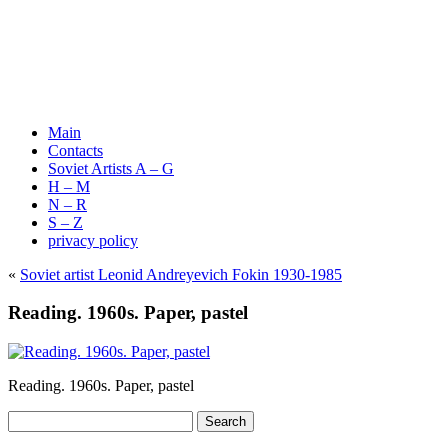
Main
Contacts
Soviet Artists A – G
H – M
N – R
S – Z
privacy policy
«
Soviet artist Leonid Andreyevich Fokin 1930-1985
Reading. 1960s. Paper, pastel
Reading. 1960s. Paper, pastel
Search
for: