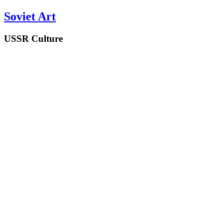
Soviet Art
USSR Culture