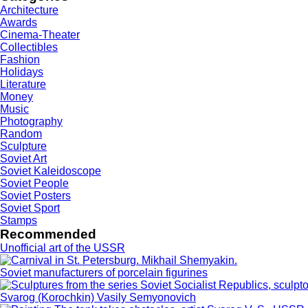
Architecture
Awards
Cinema-Theater
Collectibles
Fashion
Holidays
Literature
Money
Music
Photography
Random
Sculpture
Soviet Art
Soviet Kaleidoscope
Soviet People
Soviet Posters
Soviet Sport
Stamps
Recommended
Unofficial art of the USSR
Soviet manufacturers of porcelain figurines
Svarog (Korochkin) Vasily Semyonovich