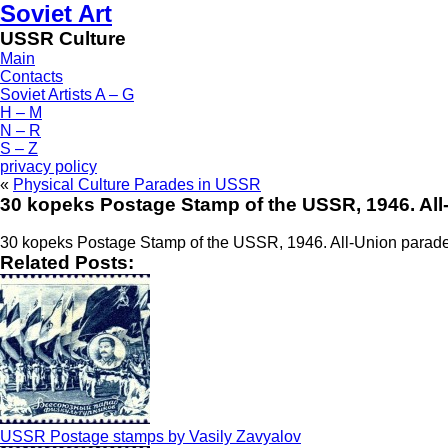
Soviet Art
USSR Culture
Main
Contacts
Soviet Artists A – G
H – M
N – R
S – Z
privacy policy
«
Physical Culture Parades in USSR
30 kopeks Postage Stamp of the USSR, 1946. All
30 kopeks Postage Stamp of the USSR, 1946. All-Union parade
Related Posts:
USSR Postage stamps by Vasily Zavyalov