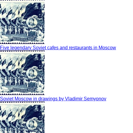
Five legendary Soviet cafes and restaurants in Moscow
Soviet Moscow in drawings by Vladimir Semyonov