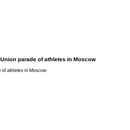
-Union parade of athletes in Moscow
 of athletes in Moscow